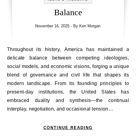
Balance
November 16, 2025
- By
Ken Morgan
Throughout its history, America has maintained a
delicate balance between competing ideologies,
social models, and economic visions, forging a unique
blend of governance and civil life that shapes its
modern landscape. From its founding principles to
present-day institutions, the United States has
embraced duality and synthesis—the continual
interplay, negotiation, and occasional tension…
CONTINUE READING