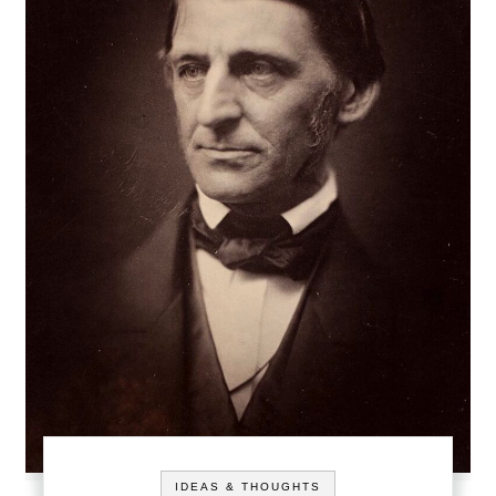
IDEAS & THOUGHTS