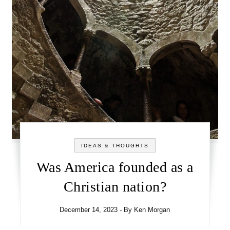
IDEAS & THOUGHTS
Was America founded as a
Christian nation?
December 14, 2023
- By
Ken Morgan