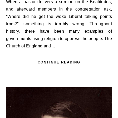
When a pastor delivers a sermon on the Beatitudes,
and afterward members in the congregation ask,
“Where did he get the woke Liberal talking points
from?”, something is terribly wrong. Throughout
history, there have been many examples of
governments using religion to oppress the people. The
Church of England and…
CONTINUE READING