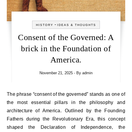
-
HISTORY
IDEAS & THOUGHTS
Consent of the Governed: A
brick in the Foundation of
America.
November 21, 2025
- By
admin
The phrase “consent of the governed” stands as one of
the most essential pillars in the philosophy and
architecture of America. Outlined by the Founding
Fathers during the Revolutionary Era, this concept
shaped the Declaration of Independence, the