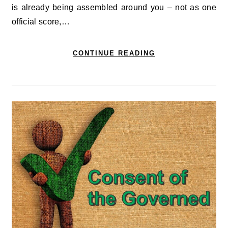
is already being assembled around you – not as one
official score,…
CONTINUE READING