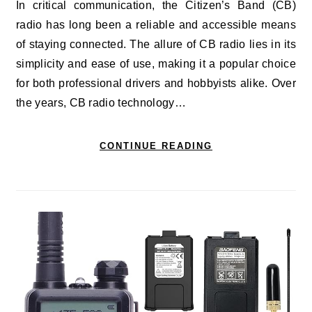
In critical communication, the Citizen’s Band (CB)
radio has long been a reliable and accessible means
of staying connected. The allure of CB radio lies in its
simplicity and ease of use, making it a popular choice
for both professional drivers and hobbyists alike. Over
the years, CB radio technology…
CONTINUE READING