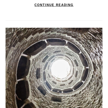
CONTINUE READING