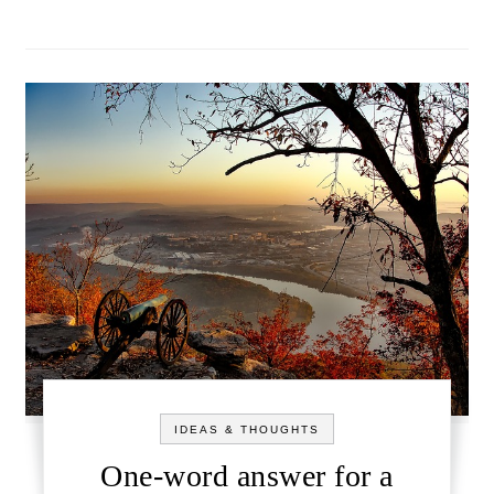
IDEAS & THOUGHTS
One-word answer for a