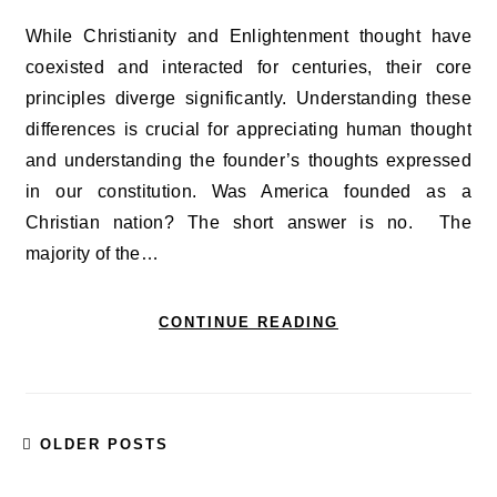
While Christianity and Enlightenment thought have
coexisted and interacted for centuries, their core
principles diverge significantly. Understanding these
differences is crucial for appreciating human thought
and understanding the founder’s thoughts expressed
in our constitution. Was America founded as a
Christian nation? The short answer is no. The
majority of the…
CONTINUE READING
OLDER POSTS