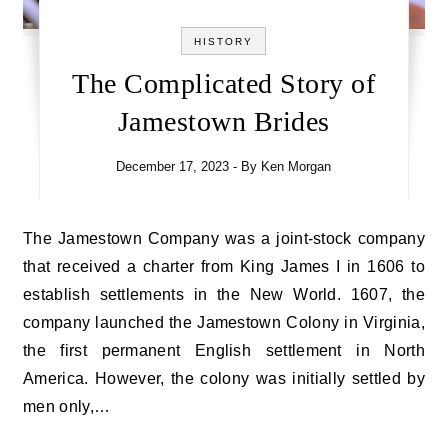
HISTORY
The Complicated Story of
Jamestown Brides
December 17, 2023
- By
Ken Morgan
The Jamestown Company was a joint-stock company
that received a charter from King James I in 1606 to
establish settlements in the New World. 1607, the
company launched the Jamestown Colony in Virginia,
the first permanent English settlement in North
America. However, the colony was initially settled by
men only,…