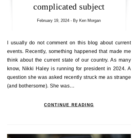
complicated subject
February 19, 2024
- By
Ken Morgan
I usually do not comment on this blog about current
events. Recently, something happened that made me
think about the current state of our country. As many
know, Nikki Haley is running for president in 2024. A
question she was asked recently struck me as strange
(and bothersome). She was…
CONTINUE READING