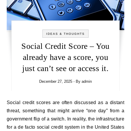
IDEAS & THOUGHTS
Social Credit Score – You
already have a score, you
just can’t see or access it.
December 27, 2025
- By
admin
Social credit scores are often discussed as a distant
threat, something that might arrive “one day” from a
government flip of a switch. In reality, the infrastructure
for a de facto social credit system in the United States