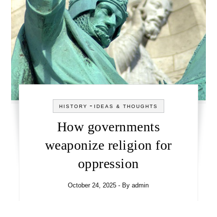
-
HISTORY
IDEAS & THOUGHTS
How governments
weaponize religion for
oppression
October 24, 2025
- By
admin