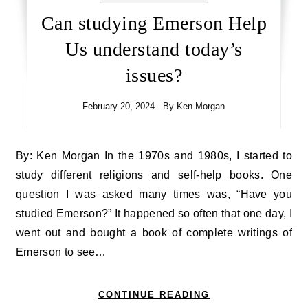
Can studying Emerson Help
Us understand today’s
issues?
February 20, 2024
- By
Ken Morgan
By: Ken Morgan In the 1970s and 1980s, I started to
study different religions and self-help books. One
question I was asked many times was, “Have you
studied Emerson?” It happened so often that one day, I
went out and bought a book of complete writings of
Emerson to see…
CONTINUE READING