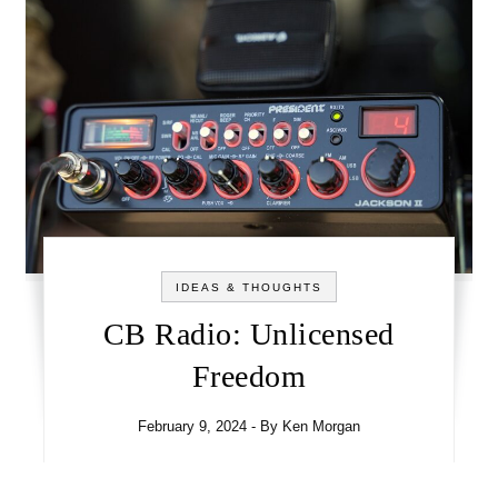
IDEAS & THOUGHTS
CB Radio: Unlicensed
Freedom
February 9, 2024
- By
Ken Morgan