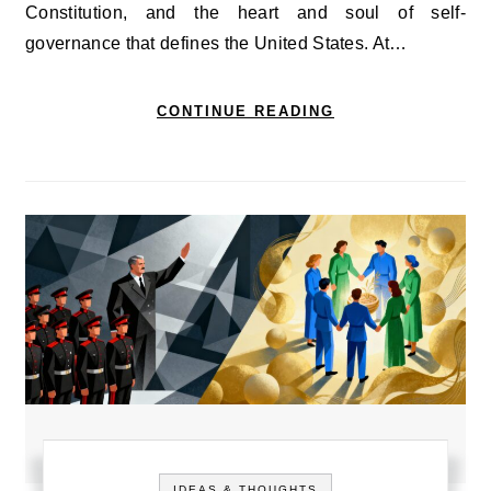
Constitution, and the heart and soul of self-
governance that defines the United States. At…
CONTINUE READING
IDEAS & THOUGHTS