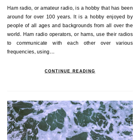
Ham radio, or amateur radio, is a hobby that has been
around for over 100 years. It is a hobby enjoyed by
people of all ages and backgrounds from all over the
world. Ham radio operators, or hams, use their radios
to communicate with each other over various
frequencies, using…
CONTINUE READING