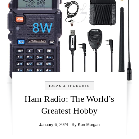
IDEAS & THOUGHTS
Ham Radio: The World’s
Greatest Hobby
January 6, 2024
- By
Ken Morgan