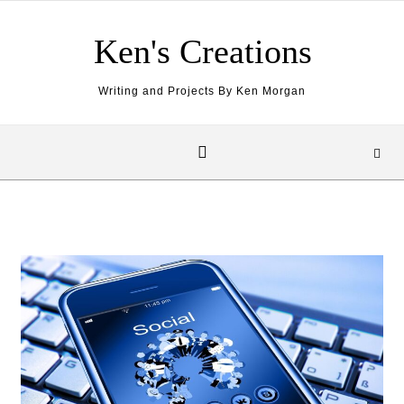
Skip to content
Ken's Creations
Writing and Projects By Ken Morgan